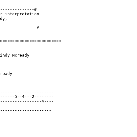
--------------#

r interpretation 

dy, 

*************************

indy Mcready

ready

----------------------

------5--4---2--------

-----------------4----

----------------------

---------------------

---------------------
