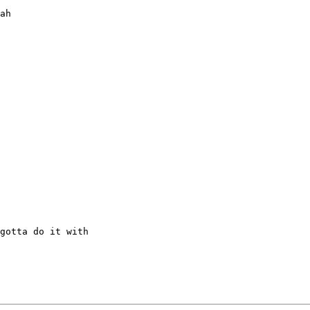
ah

gotta do it with
