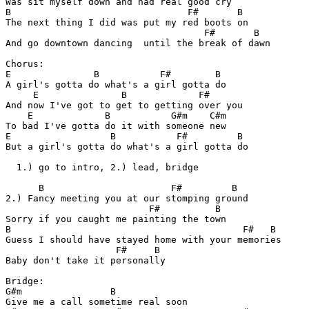
Was sit myself down and had real good cry

B                                F#       B

The next thing I did was put my red boots on

                                    F#       B

And go downtown dancing  until the break of dawn

Chorus:

E               B           F#        B

A girl's gotta do what's a girl gotta do

     E               B             F#

And now I've got to get to getting over you

    E             B           G#m    C#m

To bad I've gotta do it with someone new

E                  B           F#         B

But a girl's gotta do what's a girl gotta do

  1.) go to intro, 2.) lead, bridge

      B                       F#         B

2.) Fancy meeting you at our stomping ground

                          F#          B

Sorry if you caught me painting the town

B                                          F#   B

Guess I should have stayed home with your memories

                    F#     B

Baby don't take it personally

Bridge:

G#m                B

Give me a call sometime real soon
