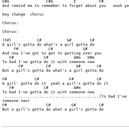
G#m                C#m         E          F#

And remind me to remember to forget about you   oooh ye
key change  chorus

Chorus:

Chorus:

(F#)           C#           G#        C#   

A girl's gotta do what's a girl gotta do

     F#             C#             G#

And now I've got to get to getting over you

   F#             C#           A#m   D#m

To bad I've gotta do it with someone new

       F#          C#           G#       C#

But a girl's gotta do what's a girl gotta do

F#            C#             F#          C# 

A girl' gotta do it  yeah a girl's gotta do it

   F#             C#           A#m

To bad I've gotta do it with someone new 

 .........................................(To bad I've 
someone new)

F#                 C#         G#          C#

But a girl's gotta do what a girl's gotta do
