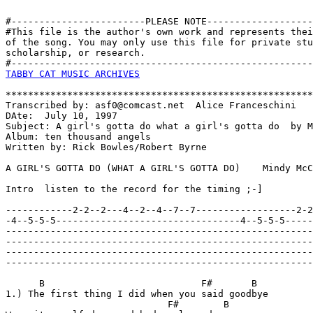
#------------------------PLEASE NOTE-------------------
#This file is the author's own work and represents thei
of the song. You may only use this file for private stu
scholarship, or research. 

TABBY CAT MUSIC ARCHIVES
*******************************************************
Transcribed by: asf0@comcast.net  Alice Franceschini

DAte:  July 10, 1997

Subject: A girl's gotta do what a girl's gotta do  by M
Album: ten thousand angels

Written by: Rick Bowles/Robert Byrne

A GIRL'S GOTTA DO (WHAT A GIRL'S GOTTA DO)    Mindy McC
Intro  listen to the record for the timing ;-]

------------2-2--2---4--2--4--7--7------------------2-2
-4--5-5-5---------------------------------4--5-5-5-----
-------------------------------------------------------
-------------------------------------------------------
-------------------------------------------------------
-------------------------------------------------------
      B                            F#       B 

1.) The first thing I did when you said goodbye

                             F#        B
