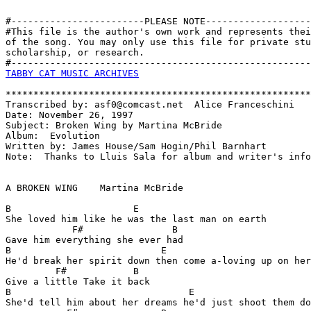
#------------------------PLEASE NOTE-------------------
#This file is the author's own work and represents thei
of the song. You may only use this file for private stu
scholarship, or research. 

TABBY CAT MUSIC ARCHIVES
*******************************************************
Transcribed by: asf0@comcast.net  Alice Franceschini

Date: November 26, 1997

Subject: Broken Wing by Martina McBride

Album:  Evolution

Written by: James House/Sam Hogin/Phil Barnhart

Note:  Thanks to Lluis Sala for album and writer's info
A BROKEN WING    Martina McBride

B                      E

She loved him like he was the last man on earth

            F#                B

Gave him everything she ever had

B                           E

He'd break her spirit down then come a-loving up on her

         F#            B

Give a little Take it back

B                                E

She'd tell him about her dreams he'd just shoot them do