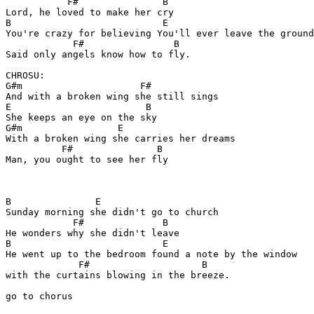
           F#               B

Lord, he loved to make her cry

B                           E

You're crazy for believing You'll ever leave the ground

            F#                B

Said only angels know how to fly.

CHROSU:

G#m                     F#

And with a broken wing she still sings

E                        B

She keeps an eye on the sky

G#m                 E

With a broken wing she carries her dreams

          F#               B

Man, you ought to see her fly

B               E

Sunday morning she didn't go to church

            F#              B

He wonders why she didn't leave

B                           E

He went up to the bedroom found a note by the window

             F#                    B

with the curtains blowing in the breeze.

go to chorus
