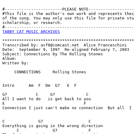
#------------------------PLEASE NOTE-------------------
#This file is the author's own work and represents thei
of the song. You may only use this file for private stu
scholarship, or research. 

TABBY CAT MUSIC ARCHIVES
*******************************************************
Transcribed by: asf0@comcast.net  Alice Franceschini

Date:  September 9, 1997  Re-aligned February 7, 2003

Subject: Connections by The Rolling Stones

Album:

Written by:

     CONNECTIONS     Rolling Stones

Intro      Am  F  Dm  G7   E  F

G7            C     G7             C

All I want to do   is get back to you 

E                                 F                    
Connection I just can't make no connection  But all  I 
C              G7                   C

Everything is going in the wrong direction 

      C              G7             F
