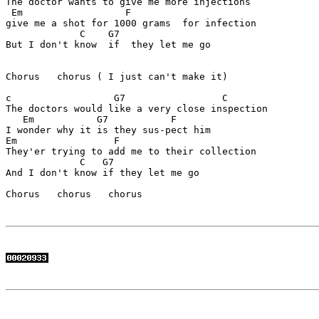
The doctor wants to give me more injections

 Em                  F     

give me a shot for 1000 grams  for infection

             C    G7 

But I don't know  if  they let me go

Chorus   chorus ( I just can't make it)

c                  G7                 C

The doctors would like a very close inspection 

   Em           G7           F 

I wonder why it is they sus-pect him

Em                 F

They'er trying to add me to their collection

             C   G7 

And I don't know if they let me go

Chorus   chorus   chorus
