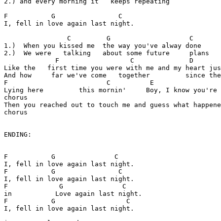
2.) and every morning it   keeps repeating

F           G                C

I, fell in love again last night.

                C         G                    C

1.)  When you kissed me  the way you've alway done

2.)  We were   talking   about some future     plans

             F                  C              D       
Like the   first time you were with me and my heart jus
And how     far we've come   together         since the
F                         C          E                 
Lying here         this mornin'     Boy, I know you're 
chorus

Then you reached out to touch me and guess what happene
chorus

ENDING:

F           G               C

I, fell in love again last night.

F           G                C

I, fell in love again last night.

F             G               C

in           Love again last night.

F           G                  C

I, fell in love again last night.
