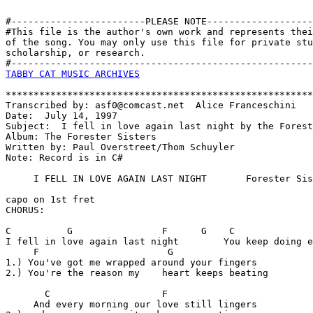
#------------------------PLEASE NOTE-------------------
#This file is the author's own work and represents thei
of the song. You may only use this file for private stu
scholarship, or research. 

TABBY CAT MUSIC ARCHIVES
*******************************************************
Transcribed by: asf0@comcast.net  Alice Franceschini

Date:  July 14, 1997

Subject:  I fell in love again last night by the Forest
Album: The Forester Sisters

Written by: Paul Overstreet/Thom Schuyler

Note: Record is in C#

     I FELL IN LOVE AGAIN LAST NIGHT       Forester Sis
capo on 1st fret

CHORUS:

C          G                F      G    C              
I fell in love again last night        You keep doing e
     F                       G                     

1.) You've got me wrapped around your fingers 

2.) You're the reason my    heart keeps beating

       C                    F

     And every morning our love still lingers
