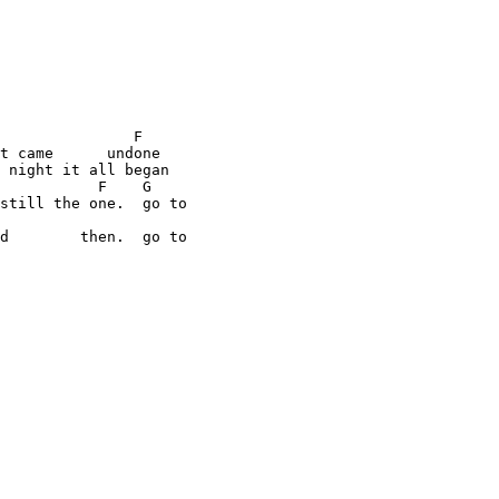
               F

t came      undone

 night it all began

           F    G

still the one.  go to

d        then.  go to
