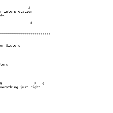
--------------#

r interpretation 

dy, 

*************************

er Sisters

ters

G                F   G

verything just right
