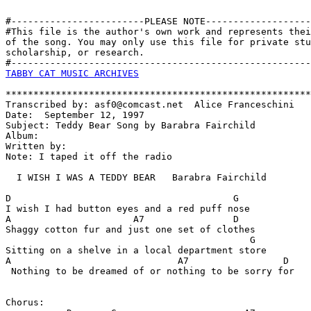
#------------------------PLEASE NOTE-------------------
#This file is the author's own work and represents thei
of the song. You may only use this file for private stu
scholarship, or research. 

TABBY CAT MUSIC ARCHIVES
*******************************************************
Transcribed by: asf0@comcast.net  Alice Franceschini

Date:  September 12, 1997

Subject: Teddy Bear Song by Barabra Fairchild

Album:

Written by:

Note: I taped it off the radio

  I WISH I WAS A TEDDY BEAR   Barabra Fairchild

D                                        G

I wish I had button eyes and a red puff nose  

A                      A7                D

Shaggy cotton fur and just one set of clothes

                                            G

Sitting on a shelve in a local department store

A                              A7                 D

 Nothing to be dreamed of or nothing to be sorry for

Chorus:
