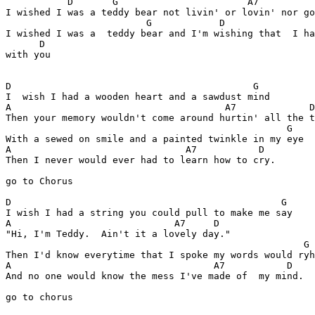
           D       G                       A7          
I wished I was a teddy bear not livin' or lovin' nor go
                         G            D                
I wished I was a  teddy bear and I'm wishing that  I ha
      D

with you

D                                           G

I  wish I had a wooden heart and a sawdust mind 

A                                      A7             D

Then your memory wouldn't come around hurtin' all the t
                                                  G

With a sewed on smile and a painted twinkle in my eye

A                               A7           D

Then I never would ever had to learn how to cry.

go to Chorus

D                                                G

I wish I had a string you could pull to make me say 

A                             A7     D

"Hi, I'm Teddy.  Ain't it a lovely day."

                                                     G

Then I'd know everytime that I spoke my words would ryh
A                                    A7           D

And no one would know the mess I've made of  my mind.

go to chorus
