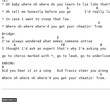
(E)                

* Oh baby where oh where do you learn to lie like that?

                                 A              B

* Oh tell me honestly before you go       I'd really li
* In case I want to stoop that low 

                                                 E

* Where oh where where'd you get your cheatin' from

Bridge:

A                           E

I've always wondered what makes someone untrue

      A                       F#                  B

I thought I'd ask an expert that's why I'm asking you  
go to chorus marked with *, go to lead, go to underline
ENDING:

B                     

Did you hear it in a song   Did Travis steer you wrong

                                                  E

Where oh where oh where'd you get your cheatin' from. 
