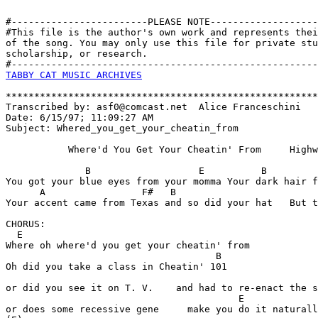
#------------------------PLEASE NOTE-------------------
#This file is the author's own work and represents thei
of the song. You may only use this file for private stu
scholarship, or research. 

TABBY CAT MUSIC ARCHIVES
*******************************************************
Transcribed by: asf0@comcast.net  Alice Franceschini

Date: 6/15/97; 11:09:27 AM

Subject: Whered_you_get_your_cheatin_from

           Where'd You Get Your Cheatin' From     Highw
              B                   E          B         
You got your blue eyes from your momma Your dark hair f
      A                 F#   B

Your accent came from Texas and so did your hat   But t
CHORUS:

  E 

Where oh where'd you get your cheatin' from

                                     B

Oh did you take a class in Cheatin' 101

or did you see it on T. V.    and had to re-enact the s
                                         E        

or does some recessive gene     make you do it naturall