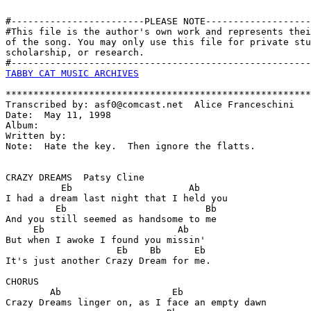
#------------------------PLEASE NOTE-------------------
#This file is the author's own work and represents thei
of the song. You may only use this file for private stu
scholarship, or research. 

TABBY CAT MUSIC ARCHIVES
*******************************************************
Transcribed by: asf0@comcast.net  Alice Franceschini

Date:  May 11, 1998

Album:

Written by:

Note:  Hate the key.  Then ignore the flatts.

CRAZY DREAMS  Patsy Cline

          Eb                     Ab

I had a dream last night that I held you

         Eb                         Bb  

And you still seemed as handsome to me

     Eb                        Ab   

But when I awoke I found you missin'

                    Eb    Bb      Eb

It's just another Crazy Dream for me.

CHORUS

        Ab                    Eb

Crazy Dreams linger on, as I face an empty dawn
