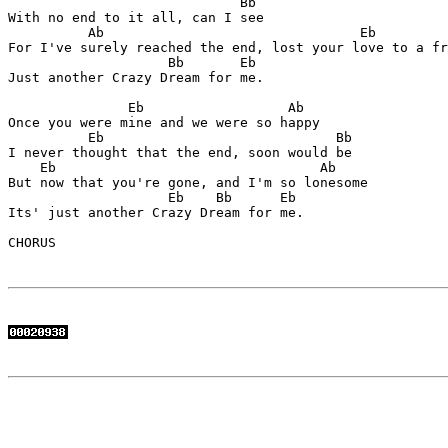
                             Bb 

With no end to it all, can I see

          Ab                                Eb 

For I've surely reached the end, lost your love to a fr
                    Bb       Eb

Just another Crazy Dream for me.

               Eb                  Ab

Once you were mine and we were so happy

          Eb                             Bb

I never thought that the end, soon would be

    Eb                                 Ab

But now that you're gone, and I'm so lonesome

                    Eb    Bb      Eb

Its' just another Crazy Dream for me.

CHORUS
