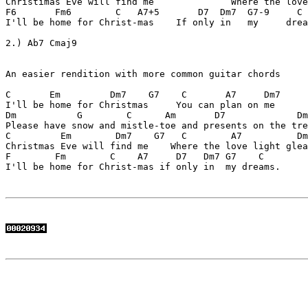
Christimas Eve will find me              Where the love
F6       Fm6        C   A7+5       D7  Dm7  G7-9     C 
I'll be home for Christ-mas    If only in   my     drea
2.) Ab7 Cmaj9

An easier rendition with more common guitar chords

C       Em         Dm7    G7    C       A7     Dm7

I'll be home for Christmas     You can plan on me

Dm           G        C      Am       D7             Dm
Please have snow and mistle-toe and presents on the tre
C         Em        Dm7    G7   C        A7          Dm
Christmas Eve will find me    Where the love light glea
F        Fm        C    A7     D7   Dm7 G7    C

I'll be home for Christ-mas if only in  my dreams.
