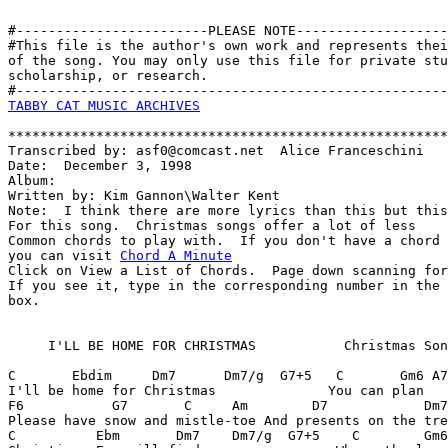
#------------------------PLEASE NOTE-------------------
#This file is the author's own work and represents thei
of the song. You may only use this file for private stu
scholarship, or research. 

TABBY CAT MUSIC ARCHIVES
*******************************************************
Transcribed by: asf0@comcast.net  Alice Franceschini

Date:  December 3, 1998

Album:

Written by: Kim Gannon\Walter Kent

Note:  I think there are more lyrics than this but this
For this song.  Christmas songs offer a lot of less

Common chords to play with.  If you don't have a chord 
you can visit 
Chord A Minute
Click on View a List of Chords.  Page down scanning for
If you see it, type in the corresponding number in the 
box.

     I'LL BE HOME FOR CHRISTMAS           Christmas Son
C       Ebdim     Dm7      Dm7/g  G7+5   C       Gm6 A7
I'll be home for Christmas              You can plan   
F6           G7       C     Am        D7            Dm7
Please have snow and mistle-toe And presents on the tre
C          Ebm       Dm7    Dm7/g  G7+5    C        Gm6