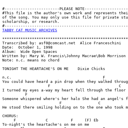
#------------------------PLEASE NOTE-------------------
#This file is the author's own work and represents thei
of the song. You may only use this file for private stu
scholarship, or research. 

TABBY CAT MUSIC ARCHIVES
*******************************************************
Transcribed by: asf0@comcast.net  Alice Franceschini

Date:  October 1, 1998

Album:  Wide Open Spaces

Written by: Mary W. Francis\Johnny Macrae\Bob Morrison

Note: n.c. means no chord

TONIGHT THE HEARTACHE'S ON ME    Dixie Chicks

n.c.                                        F          
You could have heard a pin drop when they walked throug
                    F                              C

I turned my eyes a-way my heart fell through the floor

          F                                            
Someone whispered where's her halo She had an angel's f
                         F                C            
He stood there smiling holding on to the one who took m
CHORUS:

     F             C          F     (F) Eb     

To-night's the heartache's on me on me
