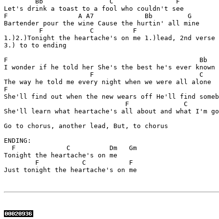
        Bb                 C                F          
Let's drink a toast to a fool who couldn't see

F                  A A7             Bb         G  

Bartender pour the wine Cause the hurtin' all mine

         F            C          F                 

1.)2.)Tonight the heartache's on me 1.)lead, 2nd verse

3.) to to ending

F                                                 Bb

I wonder if he told her She's the best he's ever known

                      F                           C

The way he told me every night when we were all alone

F                                                      
She'll find out when the new wears off He'll find someb
                               F              C        
She'll learn what heartache's all about and what I'm go
Go to chorus, another lead, But, to chorus

ENDING:

  F             C          Dm   Gm

Tonight the heartache's on me

        F           C           F

Just tonight the heartache's on me
