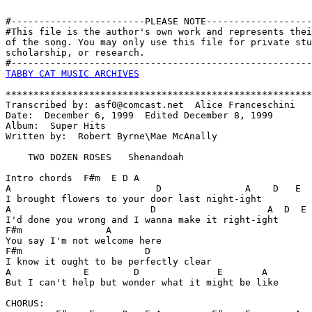
#------------------------PLEASE NOTE-------------------
#This file is the author's own work and represents thei
of the song. You may only use this file for private stu
scholarship, or research. 

TABBY CAT MUSIC ARCHIVES
*******************************************************
Transcribed by: asf0@comcast.net  Alice Franceschini

Date:  December 6, 1999  Edited December 8, 1999

Album:  Super Hits 

Written by:  Robert Byrne\Mae McAnally

    TWO DOZEN ROSES   Shenandoah

Intro chords  F#m  E D A

A                          D               A    D   E

I brought flowers to your door last night-ight

A                         D                    A  D  E

I'd done you wrong and I wanna make it right-ight

F#m               A

You say I'm not welcome here

F#m                      D

I know it ought to be perfectly clear

A             E        D              E       A  

But I can't help but wonder what it might be like

CHORUS:
