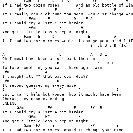
         F#m   E     D   E A         F#m   E        A  
If I had two dozen roses       And an old bottle of win
       F#m            E         D              E       
If I really could of hung the moon  Would it change you
           F#m     E          D    E A 

If I could cry a little bit harder      

           F#m          E        A   

And get a little less sleep at night

         F#m   E     D              E          A       

If I had two dozen roses Would it change your mind 1.)F
                                     2.)Bb B B B (1x)  
A                       D            A   D E

Oh I must have been a fool back then-en

A                      D                A   D E 

To lose something you can't have again-ain

F#m               A

I thought all ?? that was over due??

F#m                    D

It second guessed my every move

A            E          D       E               A

But I can't help but wonder how it might have been

Chorus, key change, ending

ENDING:

      G#m          F#         E      F#  B

If I could cry a little bit harder

           G#m    F#            B 

And get a little less sleep at night

         G#m  F#     E               F#         B 

If I had two dozen roses  Would it change your mind
