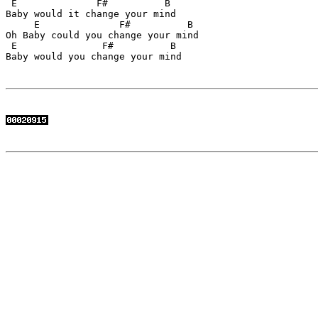
 E              F#          B

Baby would it change your mind

     E              F#          B

Oh Baby could you change your mind

 E               F#          B

Baby would you change your mind
