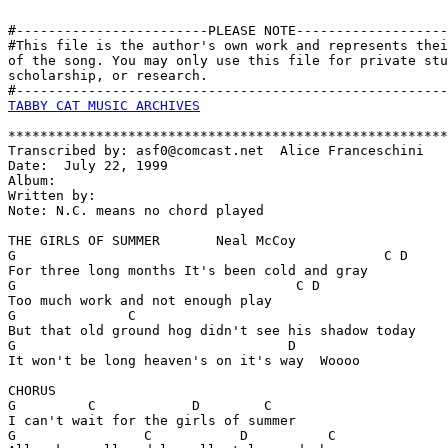
#------------------------PLEASE NOTE-------------------
#This file is the author's own work and represents thei
of the song. You may only use this file for private stu
scholarship, or research. 

TABBY CAT MUSIC ARCHIVES
*******************************************************
Transcribed by: asf0@comcast.net  Alice Franceschini

Date:  July 22, 1999

Album:

Written by:

Note: N.C. means no chord played

THE GIRLS OF SUMMER       Neal McCoy

G                                              C D

For three long months It's been cold and gray

G                                   C D

Too much work and not enough play

G              C

But that old ground hog didn't see his shadow today

G                                  D

It won't be long heaven's on it's way  Woooo

CHORUS

G         C            D        C

I can't wait for the girls of summer

G                C           D          C
