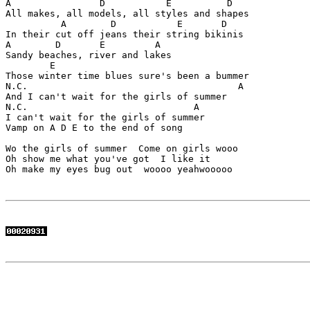
A                D           E          D

All makes, all models, all styles and shapes

          A        D           E       D   

In their cut off jeans their string bikinis

A        D       E         A

Sandy beaches, river and lakes

        E

Those winter time blues sure's been a bummer

N.C.                                      A

And I can't wait for the girls of summer

N.C.                              A

I can't wait for the girls of summer  

Vamp on A D E to the end of song

Wo the girls of summer  Come on girls wooo  

Oh show me what you've got  I like it

Oh make my eyes bug out  woooo yeahwooooo
