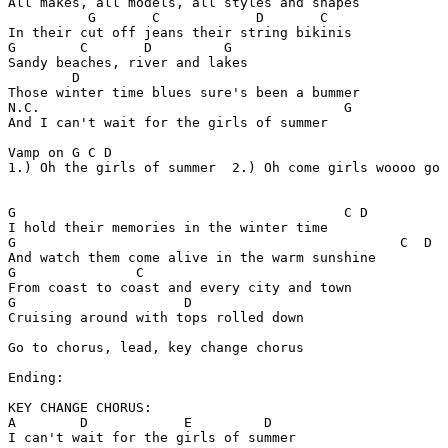
All makes, all models, all styles and shapes

          G       C            D       C

In their cut off jeans their string bikinis

G        C       D         G

Sandy beaches, river and lakes

        D     

Those winter time blues sure's been a bummer

N.C.                                      G

And I can't wait for the girls of summer

Vamp on G C D

1.) Oh the girls of summer  2.) Oh come girls woooo go 
G                                         C D

I hold their memories in the winter time

G                                                C  D

And watch them come alive in the warm sunshine

G               C

From coast to coast and every city and town

G                     D

Cruising around with tops rolled down

Go to chorus, lead, key change chorus

Ending:

KEY CHANGE CHORUS:

A        D            E         D

I can't wait for the girls of summer
