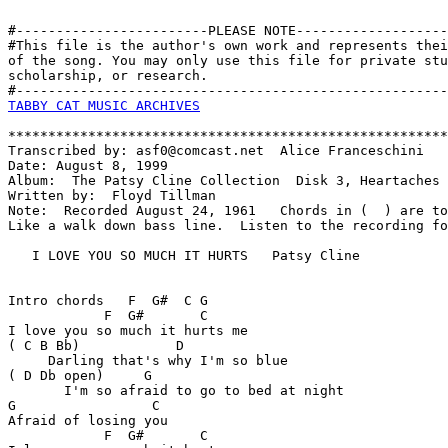
#------------------------PLEASE NOTE-------------------
#This file is the author's own work and represents thei
of the song. You may only use this file for private stu
scholarship, or research. 

TABBY CAT MUSIC ARCHIVES
*******************************************************
Transcribed by: asf0@comcast.net  Alice Franceschini

Date: August 8, 1999

Album:  The Patsy Cline Collection  Disk 3, Heartaches

Written by:  Floyd Tillman

Note:  Recorded August 24, 1961   Chords in (  ) are to
Like a walk down bass line.  Listen to the recording fo
   I LOVE YOU SO MUCH IT HURTS   Patsy Cline

Intro chords   F  G#  C G

            F  G#       C

I love you so much it hurts me

( C B Bb)            D  

     Darling that's why I'm so blue

( D Db open)     G

       I'm so afraid to go to bed at night

G                 C

Afraid of losing you

            F  G#       C
