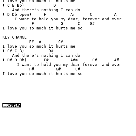
I love you so much it hurts me

( C B Bb)            D  

    And there's nothing I can do

( D Db open)     F          Am      C         A

     I want to hold you my dear, forever and ever

            F           G      C    G#

I love you so much it hurts me so

KEY CHANGE

           F#  A       C#

I love you so much it hurts me

( C# C B)          D#     

    And there's nothing I can do

( D# D Db)       F#         A#m      C#       A#

      I want to hold you my dear forever and ever

           F#         G#      C# 

I love you so much it hurts me so
