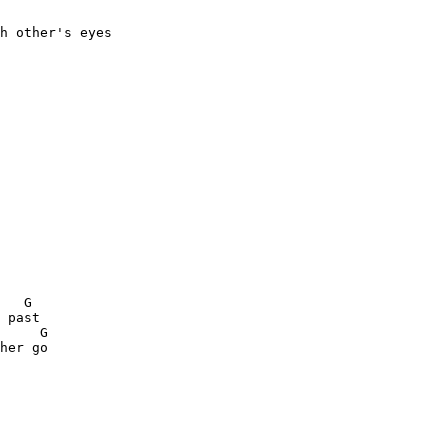
h other's eyes

 

   G 

 past

     G

her go
