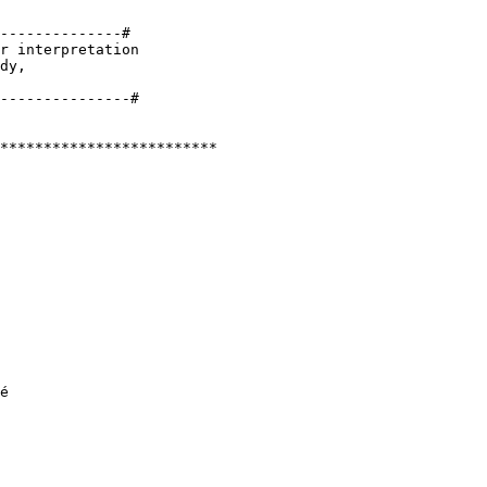
--------------#

r interpretation 

dy, 

*************************

é
