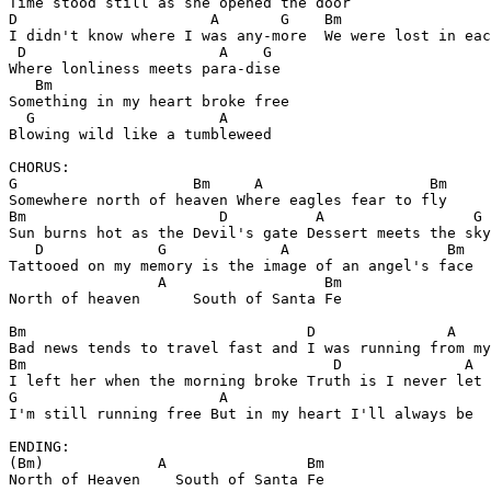
Time stood still as she opened the door

D                      A       G    Bm

I didn't know where I was any-more  We were lost in eac
 D                      A    G 

Where lonliness meets para-dise

   Bm            

Something in my heart broke free

  G                     A

Blowing wild like a tumbleweed

CHORUS:

G                    Bm     A                   Bm 

Somewhere north of heaven Where eagles fear to fly

Bm                      D          A                 G 
Sun burns hot as the Devil's gate Dessert meets the sky

   D             G             A                  Bm

Tattooed on my memory is the image of an angel's face

                 A                  Bm

North of heaven      South of Santa Fe

Bm                                D               A    
Bad news tends to travel fast and I was running from my
Bm                                   D              A  
I left her when the morning broke Truth is I never let 
G                       A           

I'm still running free But in my heart I'll always be

ENDING:

(Bm)             A                Bm

North of Heaven    South of Santa Fe
