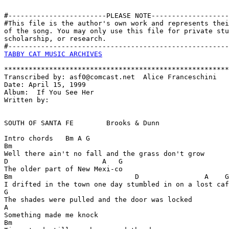
#------------------------PLEASE NOTE-------------------
#This file is the author's own work and represents thei
of the song. You may only use this file for private stu
scholarship, or research. 

TABBY CAT MUSIC ARCHIVES
*******************************************************
Transcribed by: asf0@comcast.net  Alice Franceschini

Date: April 15, 1999

Album:  If You See Her

Written by:  

SOUTH OF SANTA FE        Brooks & Dunn

Intro chords   Bm A G

Bm

Well there ain't no fall and the grass don't grow

D                       A   G  

The older part of New Mexi-co

Bm                              D                A    G

I drifted in the town one day stumbled in on a lost caf
G

The shades were pulled and the door was locked

A

Something made me knock

Bm
