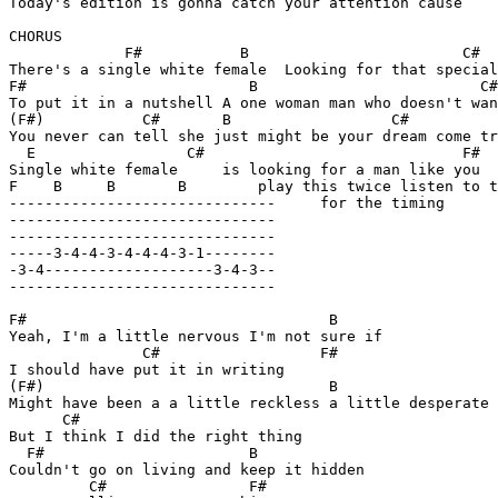
Today's edition is gonna catch your attention cause

CHORUS

             F#           B                        C#

There's a single white female  Looking for that special
F#                         B                         C#
To put it in a nutshell A one woman man who doesn't wan
(F#)           C#       B                  C#   

You never can tell she just might be your dream come tr
  E                 C#                             F#  
Single white female     is looking for a man like you

F    B     B       B        play this twice listen to t
------------------------------     for the timing

------------------------------

------------------------------

-----3-4-4-3-4-4-4-3-1--------

-3-4-------------------3-4-3--

------------------------------

F#                                  B 

Yeah, I'm a little nervous I'm not sure if

               C#                  F#

I should have put it in writing

(F#)                                B    

Might have been a a little reckless a little desperate

      C#            

But I think I did the right thing

  F#                       B

Couldn't go on living and keep it hidden

         C#                F#
