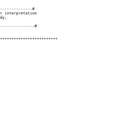
--------------#

r interpretation 

dy, 

*************************
