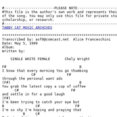
#------------------------PLEASE NOTE-------------------
#This file is the author's own work and represents thei
of the song. You may only use this file for private stu
scholarship, or research. 

TABBY CAT MUSIC ARCHIVES
*******************************************************
Transcribed by: asf0@comcast.net  Alice Franceschini

Date: May 5, 1999

Album:

Written by:

    SINGLE WHITE FEMALE       Chely Wright

F#                                   B

I know that every morning You go thumbing 

              C#               F#

through the personal want ads

(F#)                                 B

You grab the latest copy a cup of coffee 

      C#                         F#

and settle in for a good laugh

(F#)                    

I'm been trying to catch your eye but

B               C#                 F# 

I'm so shy I'm hoping and praying that

          B     C#                
