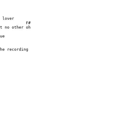
 lover

           F# 

t no other oh

ue

 

he recording
