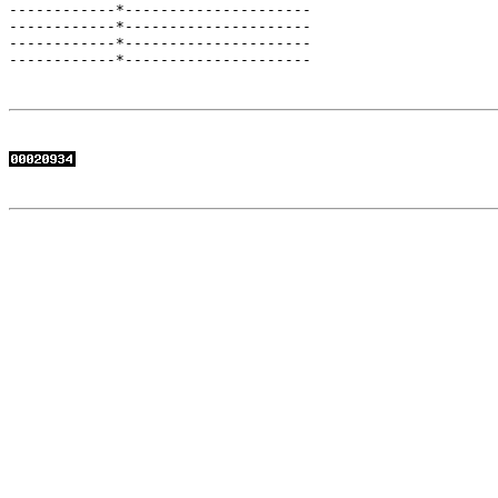
------------*---------------------

------------*---------------------

------------*---------------------

------------*---------------------
