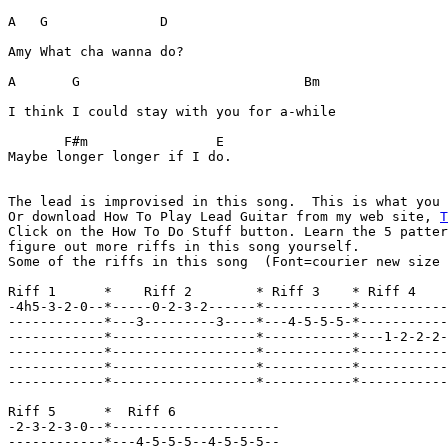
A   G              D

Amy What cha wanna do? 

A       G                            Bm

I think I could stay with you for a-while 

       F#m                E 

Maybe longer longer if I do.  

The lead is improvised in this song.  This is what you
Or download How To Play Lead Guitar from my web site, 
T

Click on the How To Do Stuff button. Learn the 5 patter
figure out more riffs in this song yourself.  

Some of the riffs in this song  (Font=courier new size 
Riff 1      *    Riff 2        * Riff 3    * Riff 4

-4h5-3-2-0--*-----0-2-3-2------*-----------*-----------
------------*---3---------3----*---4-5-5-5-*-----------
------------*------------------*-----------*---1-2-2-2-
------------*------------------*-----------*-----------
------------*------------------*-----------*-----------
------------*------------------*-----------*-----------
Riff 5      *  Riff 6  

-2-3-2-3-0--*---------------------

------------*---4-5-5-5--4-5-5-5--
