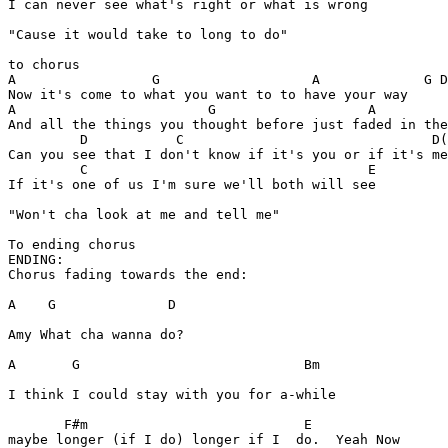
I can never see what's right or what is wrong

"Cause it would take to long to do"

to chorus

A                 G                   A             G D
Now it's come to what you want to to have your way

A                        G                   A  

And all the things you thought before just faded in the
         D           C                               D(
Can you see that I don't know if it's you or if it's me

         C                                   E

If it's one of us I'm sure we'll both will see

"Won't cha look at me and tell me"

To ending chorus

ENDING:

Chorus fading towards the end:

A    G              D

Amy What cha wanna do? 

A       G                            Bm

I think I could stay with you for a-while 

       F#m                           E 

maybe longer (if I do) longer if I  do.  Yeah Now
