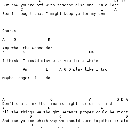
                C                                D(-f#)
But now you're off with someone else and I'm a-lone. 

        C                                  E     A   

See I thought that I might keep ya for my own

Chorus:

A    G              D

Amy What cha wanna do? 

A        G                            Bm

I think  I could stay with you for a-while 

        F#m        E     A G D play like intro 

Maybe longer if I  do. 

A                    G                A           G D A
Don't cha think the time is right for us to find

A                   G                      A    

All the things we thought weren't proper could be right
            D            C                            D
And can ya see which way we should turn together or alo
             C                            E
