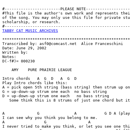
#------------------------PLEASE NOTE-------------------
#This file is the author's own work and represents thei
of the song. You may only use this file for private stu
scholarship, or research. 

TABBY CAT MUSIC ARCHIVES
*******************************************************
Transcribed by: asf0@comcast.net  Alice Franceschini

Date: June 29, 2002

Written by:

Notes:

D(-f#)= 000230   

    AMY    PURE PRAIRIE LEAGUE

Intro chords   A  G  D   A  G  D

Play Intro chords like this:

A = pick open 5th string (bass string) then strum up on
G = up-down-up strum one each  no bass string

D = up-down-up strum one each   no bass string

   Some think this is 8 strums of just one chord but it
A              G               A            G D A (play
I can see why you think you belong to me. 

A                 G                  A                 
I never tried to make you think, or let you see one thi