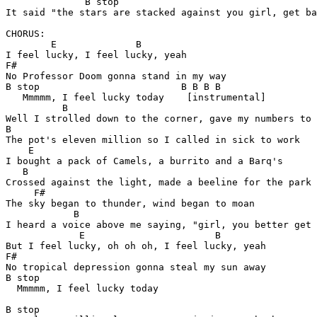
              B stop

It said "the stars are stacked against you girl, get ba
CHORUS:

        E              B

I feel lucky, I feel lucky, yeah

F#

No Professor Doom gonna stand in my way

B stop                         B B B B

   Mmmmm, I feel lucky today    [instrumental]

          B

Well I strolled down to the corner, gave my numbers to 
B

The pot's eleven million so I called in sick to work

    E

I bought a pack of Camels, a burrito and a Barq's

   B

Crossed against the light, made a beeline for the park

     F#

The sky began to thunder, wind began to moan

            B

I heard a voice above me saying, "girl, you better get 
             E                       B 

But I feel lucky, oh oh oh, I feel lucky, yeah

F#       

No tropical depression gonna steal my sun away

B stop                       

  Mmmmm, I feel lucky today

B stop
