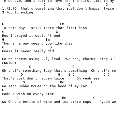
Three a.m. and I fell in love for the first time in my 
                    C           D                 G 

1.)2.)Oh that's something that just don't happen twice

3.)go to ending

G                           Em

To this day I still taste that first kiss

C                         G

How I prayed it wouldn't end

G                    Em     

Then in a way seeing you like this

C                      D

Guess it never really did

Go to chorus using 2.), lead, "wo oh", chorus using 3.)
ENDING:

             C                    D                    
Oh that's something Baby that's something  Oh that's so
         D                 G    G C              G C 

That's just don't happen twice      Oh yeah yeah

          G                 Bm             C    

We sang Bobby McGee on the hood of my car

G              

Made a wish on every star

       G                     Bm             C          
Wo Oh one bottle of wine and two dixie cups    "yeah we