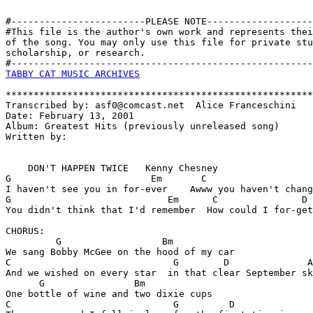
#------------------------PLEASE NOTE-------------------
#This file is the author's own work and represents thei
of the song. You may only use this file for private stu
scholarship, or research. 

TABBY CAT MUSIC ARCHIVES
*******************************************************
Transcribed by: asf0@comcast.net  Alice Franceschini

Date: February 13, 2001

Album: Greatest Hits (previously unreleased song)

Written by:

    DON'T HAPPEN TWICE   Kenny Chesney

G                         Em       C                   
I haven't see you in for-ever    Awww you haven't chang
G                            Em      C               D

You didn't think that I'd remember  How could I for-get
CHORUS:

         G                  Bm

We sang Bobby McGee on the hood of my car

C                             G        D              A
And we wished on every star  in that clear September sk
      G                Bm

One bottle of wine and two dixie cups

C                             G         D              