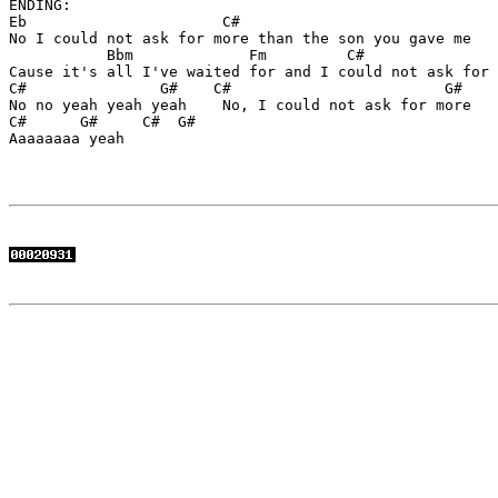
ENDING:

Eb                      C#      

No I could not ask for more than the son you gave me

           Bbm             Fm         C#               
Cause it's all I've waited for and I could not ask for 
C#               G#    C#                        G# 

No no yeah yeah yeah    No, I could not ask for more

C#      G#     C#  G#

Aaaaaaaa yeah
