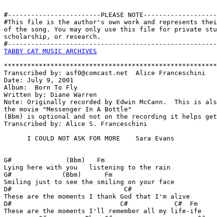
#------------------------PLEASE NOTE-------------------
#This file is the author's own work and represents thei
of the song. You may only use this file for private stu
scholarship, or research. 

TABBY CAT MUSIC ARCHIVES
*******************************************************
Transcribed by: asf0@comcast.net  Alice Franceschini

Date: July 9, 2001

Album:  Born To Fly

Written by: Diane Warren

Note: Originally recorded by Edwin McCann.  This is als
the movie "Messenger In A Bottle"

(Bbm) is optional and not on the recording it helps get
Transcribed by: Alice S. Franceschini

      I COULD NOT ASK FOR MORE    Sara Evans

G#              (Bbm)   Fm 

Lying here with you   listening to the rain

G#             (Bbm)      Fm

Smiling just to see the smiling on your face

D#                             C#

These are the moments I thank God that I'm alive

D#                            C#            C#  Fm 

These are the moments I'll remember all my life-ife
