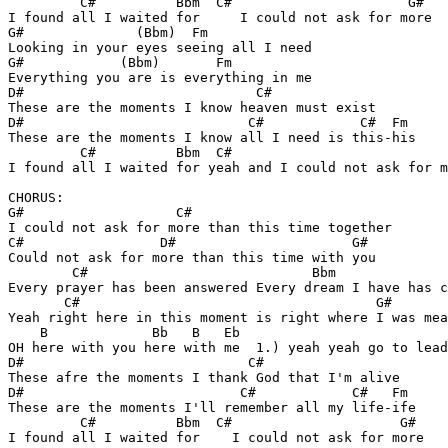
         C#          Bbm  C#                      G#  

I found all I waited for     I could not ask for more

G#              (Bbm)  Fm

Looking in your eyes seeing all I need

G#            (Bbm)       Fm

Everything you are is everything in me

D#                             C#

These are the moments I know heaven must exist

D#                            C#            C#  Fm   

These are the moments I know all I need is this-his

         C#          Bbm  C#                           
I found all I waited for yeah and I could not ask for m
CHORUS:

G#                   C#        

I could not ask for more than this time together

C#                 D#                      G#

Could not ask for more than this time with you

        C#                            Bbm              
Every prayer has been answered Every dream I have has c
       C#                                     G#

Yeah right here in this moment is right where I was mea
    B             Bb   B   Eb 

OH here with you here with me  1.) yeah yeah go to lead
D#                            C# 

These afre the moments I thank God that I'm alive

D#                           C#            C#   Fm

These are the moments I'll remember all my life-ife

         C#          Bbm  C#                     G#    

I found all I waited for    I could not ask for more   