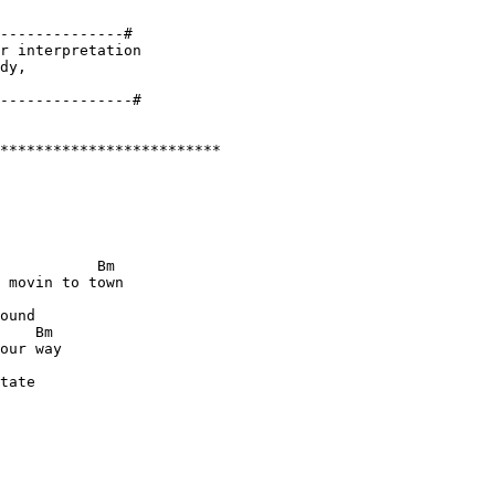
--------------#

r interpretation 

dy, 

*************************

           Bm

 movin to town

ound

    Bm 

our way

tate
