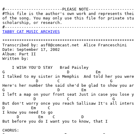
#------------------------PLEASE NOTE-------------------
#This file is the author's own work and represents thei
of the song. You may only use this file for private stu
scholarship, or research. 

TABBY CAT MUSIC ARCHIVES
*******************************************************
Transcribed by: asf0@comcast.net  Alice Franceschini

Date: September 17, 2002   

Album: Part II

Written by:

    I WISH YOU'D STAY   Brad Paisley

G                          D           Em              
I talked to my sister in Memphis  And told her you were
              D        C                     G

Here's her number She said she'd be glad to show you ar
G                      D         Em                    
I left a map on your front seat Just in case you lose y
             D             C                  G    

But don't worry once you reach Sallisaw It's all inters
D           Em     C        

I know you need to go

      D        Em    C           D  

But before you do I want you to know, that I

CHORUS:
