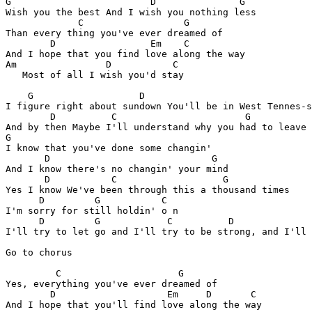
G                         D               G

Wish you the best And I wish you nothing less

             C                  G 

Than every thing you've ever dreamed of

        D                 Em    C           

And I hope that you find love along the way

Am                D           C 

   Most of all I wish you'd stay

    G                   D                              
I figure right about sundown You'll be in West Tennes-s
        D          C                       G

And by then Maybe I'll understand why you had to leave

G         

I know that you've done some changin'

       D                             G 

And I know there's no changin' your mind

       D           C                   G  

Yes I know We've been through this a thousand times

      D         G           C

I'm sorry for still holdin' o n

      D         G            C          D

I'll try to let go and I'll try to be strong, and I'll

Go to chorus

         C                     G

Yes, everything you've ever dreamed of

        D                    Em     D       C

And I hope that you'll find love along the way
