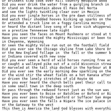
Or briskets slow cook over hill country mesquite wood

Did you ever drink the water from a gurgling branch in 
Or stand on the mountain above El Paso Del Norta 

and see the lights twinkling clear over in Mexico

Did you ever jingle horses in the pre dawn stillness of
And watch their shodded hooves kicking up sparks on the
Or attended a truck line on a foggy Carolina morning

or heard the distant love song of a love sick whipperwi
on a prestine Tenneesee late night

Have you seen the faces on Mount Rushmore or stood at t
Have you ever crossed the mighty Mississippi or been to
in Cheyenne, Wymoning

Or seen the mighty Volve run out on the football field 
Did you ever see the Chicago skyline from Lake Shore Dr
or the New England follage in  the fall or the summer b
or Indiana covered with new snow

Did you ever seen a herd of wild horses running free ac
or caught a walleyed pike out of a cold Wisconsin strea
Or marveled at the tall ship docked in the harbour at B
Did you ever see the early morning dew sparkling on the
or the wind stir the wheat fields on a hot Kanasa after
or driven the lonely stretches of old Route 66

Have you ever heard the church bells peel their call to
in some small town in the deep south

Or pass through the redwood forest just as the sun was 
Have you ever been to Boise or Batchlee or Boford or Bi
Have you ever pass through Sanford or Suffacer San Ange
Have you ever seen the falls a Nigara The ice palace in
or the Gateway to the west

This then is America the land God blesses with everythi