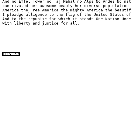
And no Effel Tower no Taj Mahal no Alps No Andes No nat
can rivaled her awesome beauty her diverse poplulation 
America the Free America the mighty America the beautif
I pleadge alligence to the flag of the United States of
And to the republic for which it stands One Nation Unde
with liberty and justice for all.
