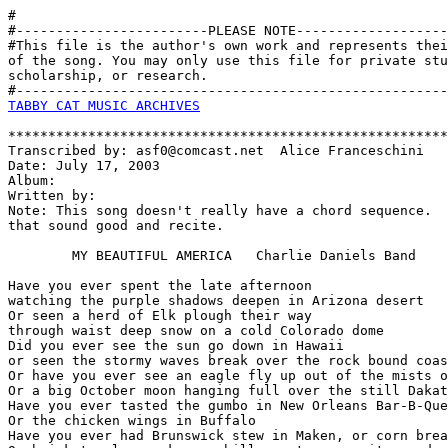
#

#------------------------PLEASE NOTE-------------------
#This file is the author's own work and represents thei
of the song. You may only use this file for private stu
scholarship, or research. 

TABBY CAT MUSIC ARCHIVES
*******************************************************
Transcribed by: asf0@comcast.net  Alice Franceschini

Date: July 17, 2003   

Album:

Written by:

Note: This song doesn't really have a chord sequence.  
that sound good and recite.

        MY BEAUTIFUL AMERICA   Charlie Daniels Band

Have you ever spent the late afternoon 

watching the purple shadows deepen in Arizona desert

Or seen a herd of Elk plough their way 

through waist deep snow on a cold Colorado dome

Did you ever see the sun go down in Hawaii 

or seen the stormy waves break over the rock bound coas
Or have you ever see an eagle fly up out of the mists o
Or a big October moon hanging full over the still Dakat
Have you ever tasted the gumbo in New Orleans Bar-B-Que
Or the chicken wings in Buffalo

Have you ever had Brunswick stew in Maken, or corn brea